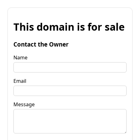
This domain is for sale
Contact the Owner
Name
Email
Message