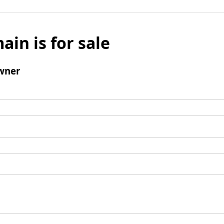
ain is for sale
wner