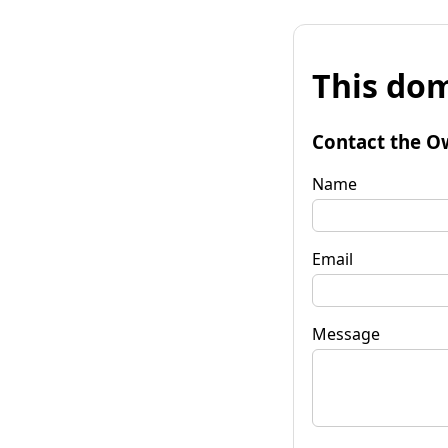
This dom
Contact the O
Name
Email
Message