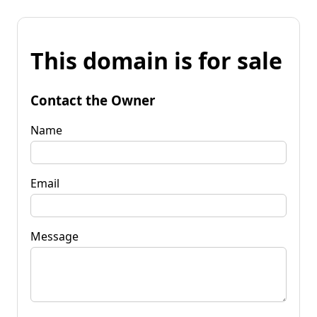
This domain is for sale
Contact the Owner
Name
Email
Message