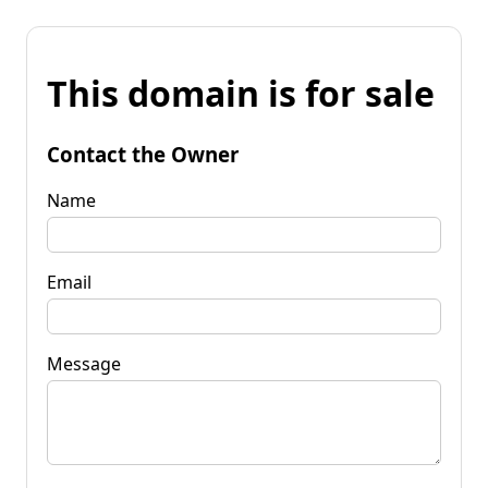
This domain is for sale
Contact the Owner
Name
Email
Message