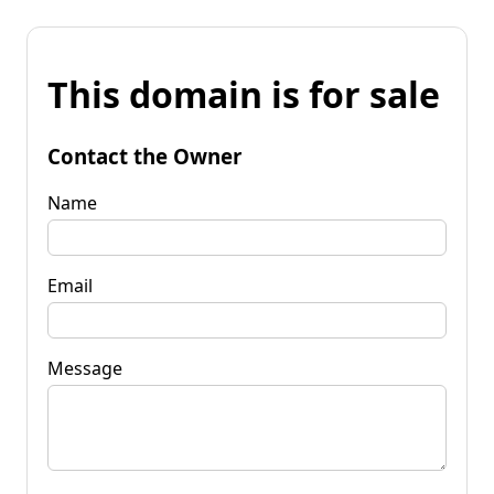
This domain is for sale
Contact the Owner
Name
Email
Message