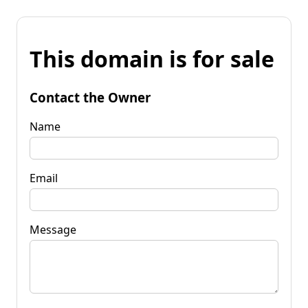
This domain is for sale
Contact the Owner
Name
Email
Message