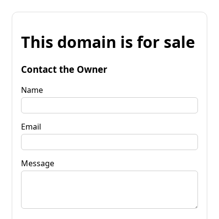
This domain is for sale
Contact the Owner
Name
Email
Message