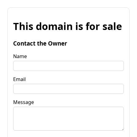
This domain is for sale
Contact the Owner
Name
Email
Message