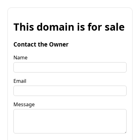
This domain is for sale
Contact the Owner
Name
Email
Message