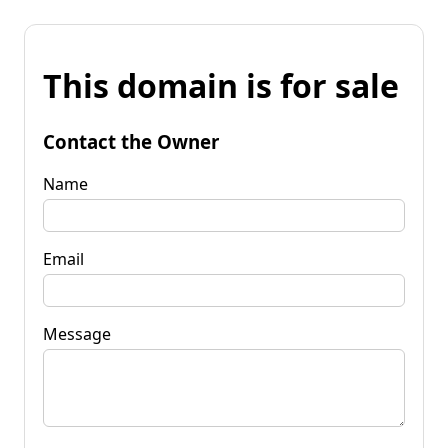
This domain is for sale
Contact the Owner
Name
Email
Message