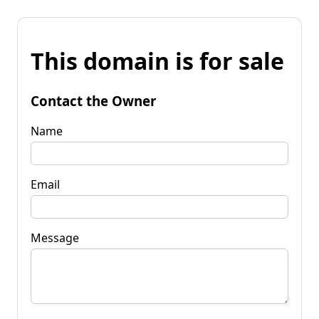
This domain is for sale
Contact the Owner
Name
Email
Message