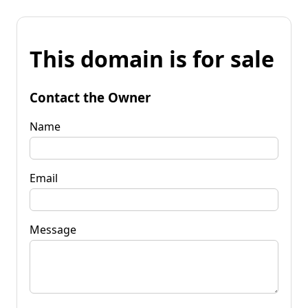
This domain is for sale
Contact the Owner
Name
Email
Message