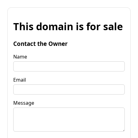
This domain is for sale
Contact the Owner
Name
Email
Message