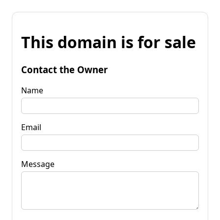
This domain is for sale
Contact the Owner
Name
Email
Message